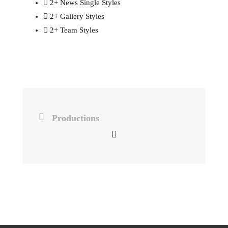
2+ News Single Styles
2+ Gallery Styles
2+ Team Styles
Productions