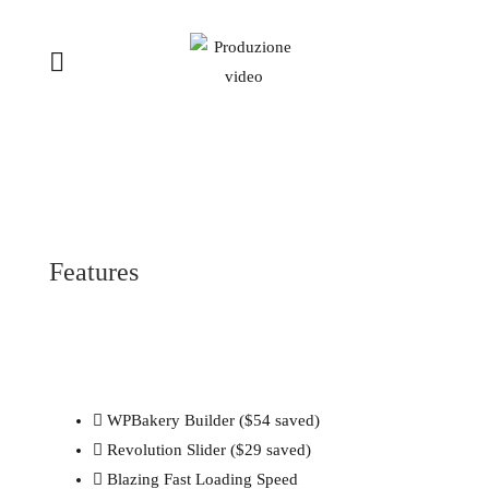
Features
WPBakery Builder ($54 saved)
Revolution Slider ($29 saved)
Blazing Fast Loading Speed