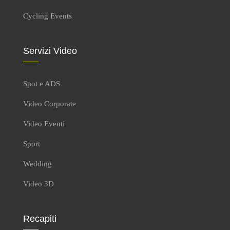
Cycling Events
Servizi Video
Spot e ADS
Video Corporate
Video Eventi
Sport
Wedding
Video 3D
Recapiti