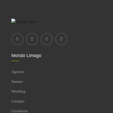
Mondo Limago
Agenzia
Stampa
Wedding
Limapse
Gioiellerie