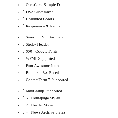
One-Click Sample Data
Live Customizer
Unlimited Colors
Responsive & Retina
Smooth CSS3 Animation
Sticky Header
600+ Google Fonts
WPML Supported
Font Awesome Icons
Bootstrap 3.x Based
ContactForm 7 Supported
MailChimp Supported
5+ Homepage Styles
2+ Header Styles
4+ News Archive Styles